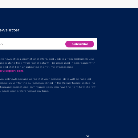
Newsletter
ceive newsletters, promotional offers, and updates from Bodrum Cruise
I understand that my personal data will be processed in accordance with
ice and that I can unsubscribe at any time by contacting
cruiseport.com
.
 you acknowledge and agree that your personal data will be handled
d exclusively for the purposes outlined in the Privacy Notice, including
ting and promotional communications. You have the right to withdraw
 update your preferences at any time.