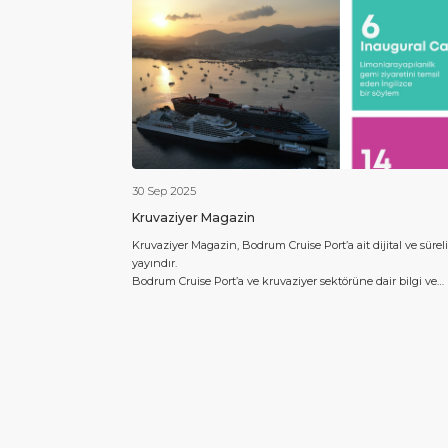
30 Sep 2025
Kruvaziyer Magazin
Kruvaziyer Magazin, Bodrum Cruise Port’a ait dijital ve süreli
yayındır.
Bodrum Cruise Port’a ve kruvaziyer sektörüne dair bilgi ve
içerikler yılda 4 kez sektöre dair bilgiler ve Bodrum’daki
kruvaziyer akışı hakkında verilerle Türkçe olarak yayınlanac