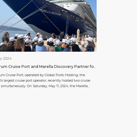
ay 2024
um Cruise Port and Marella Discovery Partner for
cial Responsibility Project
m Cruise Port, operated by Global Ports Holding, the
’s largest cruise port operator, recently hosted two cruise
 simultaneously. On Saturday, May 11, 2024, the Marella
very by Marella Cruises and the Resilient Lady by Virgin
es docked at Bodrum Cruise Port, bringing a total of 4295
ngers. Alongside this bustling activity, a meaningful […]