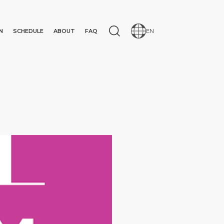
N
SCHEDULE
ABOUT
FAQ
EN
N