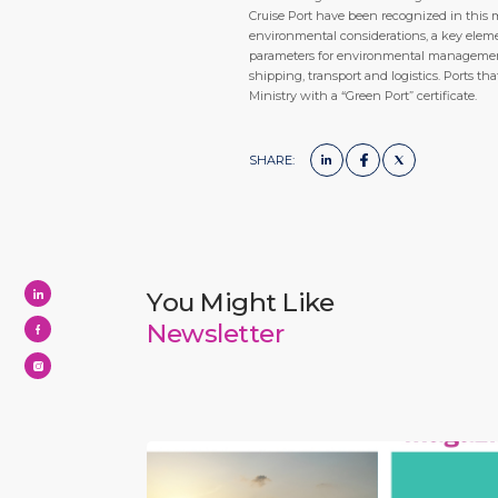
Cruise Port have been recognized in this 
environmental considerations, a key elem
parameters for environmental management a
shipping, transport and logistics. Ports th
Ministry with a “Green Port” certificate.
SHARE:
You Might Like
Newsletter