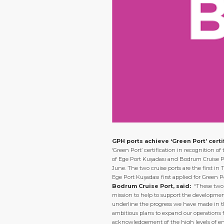
GPH ports achieve ‘Green Port’ certi
‘Green Port’ certification in recognition 
of Ege Port Kuşadası and Bodrum Cruise Po
June. The two cruise ports are the first in
Ege Port Kuşadası first applied for Green 
Bodrum Cruise Port, said:
“These two 
mission to help to support the development
underline the progress we have made in th
ambitious plans to expand our operations 
acknowledgement of the high levels of en