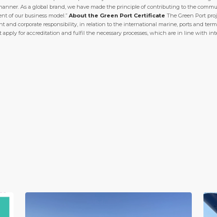
manner. As a global brand, we have made the principle of contributing to the commu
ent of our business model.”
About the Green Port Certificate
The Green Port proje
nd corporate responsibility, in relation to the international marine, ports and term
at apply for accreditation and fulfil the necessary processes, which are in line with in