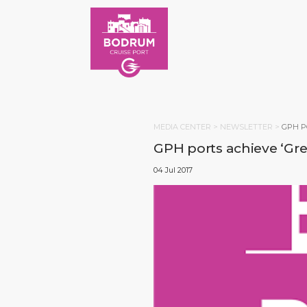
MEDIA CENTER >
NEWSLETTER
>
GPH P
GPH ports achieve ‘Gree
04 Jul 2017
HOM