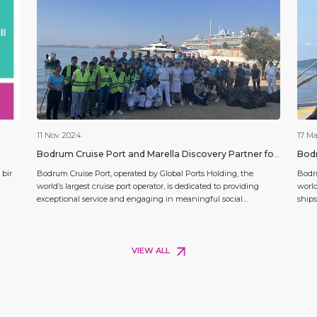
11 Nov 2024
17 M
Bodrum Cruise Port and Marella Discovery Partner for
Bodr
a Season-Closing SCR Project
a So
 bir
Bodrum Cruise Port, operated by Global Ports Holding, the
Bodru
world’s largest cruise port operator, is dedicated to providing
world
exceptional service and engaging in meaningful social
ships
initiatives. As the 2024 cruise season closes, Bodrum Cruise Port
Disco
aktır.
and Marella Cruises partnered on a social responsibility project
Voyag
emphasizing environmental conservation and maritime
passe
education. In parallel, the Silver Ray […]
VIEW ALL