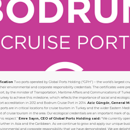
fication
Two ports operated by Global Ports Holding (“GPH”) – the world’s largest cr
of their environmental and corporate responsibility credentials. The certificates were
rt, by the minister of Transportation, Maritime Affairs and Communications of Turk
 Turkey to achieve this milestone, which reflects the importance of social and ecologi
Port accreditation in 2012 and Bodrum Cruise Port in 2014.
Aziz Güngör, General M
ports are in critical locations for cruise tourism in Turkey and the wider Eastern Me
 of cruise tourism in the area. Our ecological credentials are an important mark of qu
is respect.”
Emre Sayın, CEO of Global Ports Holding said:
“We currently opera
further in Asia and the Caribbean. As we continue to grow and apply our unique busin
vironmental and corporate responsibility that we have demonstrated. We are delig