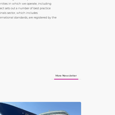
nities in which we operate, including
ct sets out a number of best practice
inals sector, which includes
ternational standards, are registered by the
More Newsletter