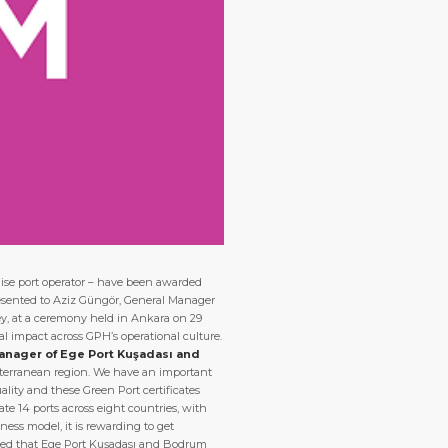
uise port operator – have been awarded
 presented to Aziz Güngör, General Manager
ey, at a ceremony held in Ankara on 29
cal impact across GPH’s operational culture.
anager of Ege Port Kuşadası and
diterranean region. We have an important
ality and these Green Port certificates
te 14 ports across eight countries, with
ess model, it is rewarding to get
hted that Ege Port Kuşadası and Bodrum