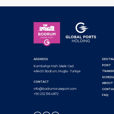
ADDRESS
DESTIN
PORT
Kumbahçe Mah. İskele Cad.
48400 Bodrum, Muğla - Türkiye
TRANS
SCHEDU
CONTACT
ABOUT 
info@bodrumcruiseport.com
CONTA
+90 252 316 4872
FAQ