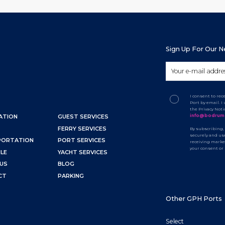
Sign Up For Our 
I consent to re
Port by email. 
the Privacy Not
info@bodrum
ATION
GUEST SERVICES
FERRY SERVICES
By subscribing,
securely and use
PORTATION
PORT SERVICES
receiving marke
your consent or
LE
YACHT SERVICES
US
BLOG
CT
PARKING
Other GPH Ports
Select