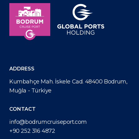
ADDRESS
Kumbahçe Mah. İskele Cad. 48400 Bodrum,
Muğla - Türkiye
CONTACT
info@bodrumcruiseport.com
+90 252 316 4872