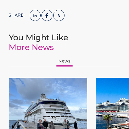
SHARE:
You Might Like
More News
News