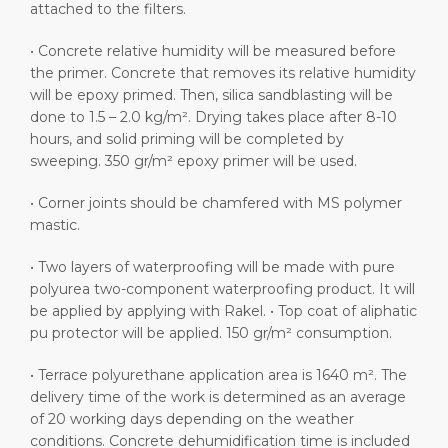
attached to the filters.
• Concrete relative humidity will be measured before
the primer. Concrete that removes its relative humidity
will be epoxy primed. Then, silica sandblasting will be
done to 1.5 – 2.0 kg/m². Drying takes place after 8-10
hours, and solid priming will be completed by
sweeping. 350 gr/m² epoxy primer will be used.
• Corner joints should be chamfered with MS polymer
mastic.
• Two layers of waterproofing will be made with pure
polyurea two-component waterproofing product. It will
be applied by applying with Rakel. • Top coat of aliphatic
pu protector will be applied. 150 gr/m² consumption.
• Terrace polyurethane application area is 1640 m². The
delivery time of the work is determined as an average
of 20 working days depending on the weather
conditions. Concrete dehumidification time is included