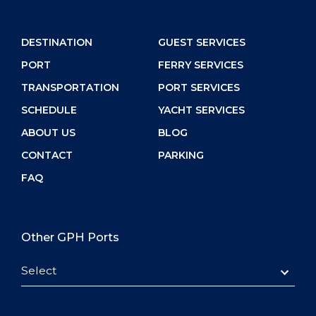
DESTINATION
GUEST SERVICES
PORT
FERRY SERVICES
TRANSPORTATION
PORT SERVICES
SCHEDULE
YACHT SERVICES
ABOUT US
BLOG
CONTACT
PARKING
FAQ
Other GPH Ports
Select