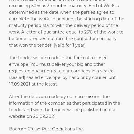
remaining 50% as 3 months maturity. End of Work is
determined as the date when the parties agree to
complete the work. In addition, the starting date of the
maturity period starts with the delivery period of the
work. A letter of guarantee equal to 25% of the work to
be done is requested from the contractor company
that won the tender. (valid for 1 year)
The tender will be made in the form of a closed
envelope. You must deliver your bid and other
requested documents to our company in a sealed
(sealed) sealed envelope, by hand or by courier, until
17.09.2021 at the latest.
After the decision made by our commission, the
information of the companies that participated in the
tender and won the tender will be published on our
website on 20.09.2021.
Bodrum Cruise Port Operations Inc.