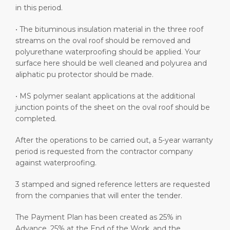
in this period.
• The bituminous insulation material in the three roof
streams on the oval roof should be removed and
polyurethane waterproofing should be applied. Your
surface here should be well cleaned and polyurea and
aliphatic pu protector should be made.
• MS polymer sealant applications at the additional
junction points of the sheet on the oval roof should be
completed.
After the operations to be carried out, a 5-year warranty
period is requested from the contractor company
against waterproofing.
3 stamped and signed reference letters are requested
from the companies that will enter the tender.
The Payment Plan has been created as 25% in
Advance, 25% at the End of the Work, and the