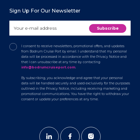
Sign Up For Our Newsletter
I consent to receive newsletters, promotional offers, and updates
from Bodrum Cruise Port by email. I understand that my personal
data will be processed in accordance with the Privacy Notice and
that I can unsubscribe at any time by contacting
info@bodrumcruiseport.com
.
By subscribing, you acknowledge and agree that your personal
data will be handled securely and used exclusively for the purposes
outlined in the Privacy Notice, including receiving marketing and
promotional communications. You have the right to withdraw your
consent or update your preferences at any time.