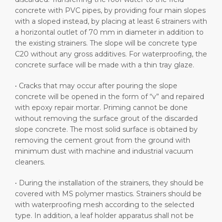
concrete with PVC pipes, by providing four main slopes
with a sloped instead, by placing at least 6 strainers with
a horizontal outlet of 70 mm in diameter in addition to
the existing strainers. The slope will be concrete type
C20 without any gross additives. For waterproofing, the
concrete surface will be made with a thin tray glaze.
• Cracks that may occur after pouring the slope
concrete will be opened in the form of “v” and repaired
with epoxy repair mortar. Priming cannot be done
without removing the surface grout of the discarded
slope concrete. The most solid surface is obtained by
removing the cement grout from the ground with
minimum dust with machine and industrial vacuum
cleaners.
• During the installation of the strainers, they should be
covered with MS polymer mastics. Strainers should be
with waterproofing mesh according to the selected
type. In addition, a leaf holder apparatus shall not be