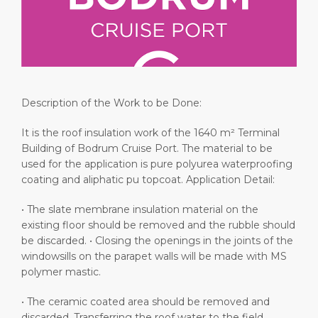
Short Trips
Health, Safety & Environment
Media Center
PORT
Special Tips
Ferry
Contact
ABOUT US
Shop & Dine
Statistics
Description of the Work to be Done:
DESTINATION
It is the roof insulation work of the 1640 m² Terminal
Building of Bodrum Cruise Port. The material to be
used for the application is pure polyurea waterproofing
coating and aliphatic pu topcoat. Application Detail:
• The slate membrane insulation material on the
existing floor should be removed and the rubble should
be discarded. • Closing the openings in the joints of the
windowsills on the parapet walls will be made with MS
polymer mastic.
• The ceramic coated area should be removed and
discarded. Transferring the roof water to the field