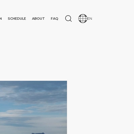
N
SCHEDULE
ABOUT
FAQ
EN
N