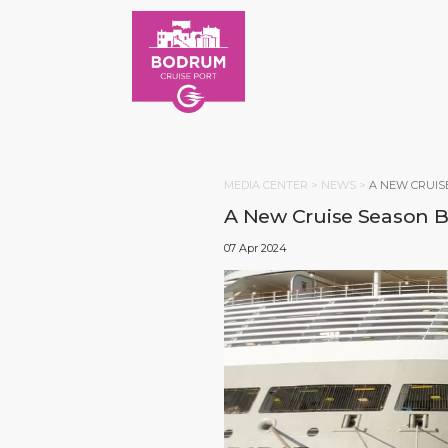
MEDIA CENTER >
NEWS
>
A NEW CRUIS
A New Cruise Season Be
07 Apr 2024
HOM