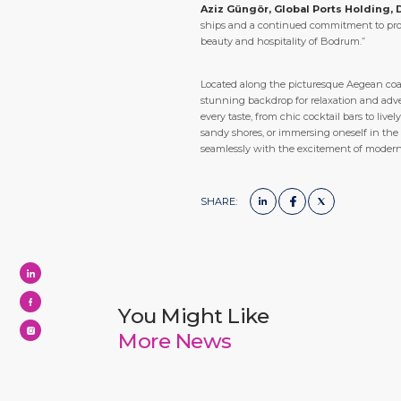
Aziz Güngör, Global Ports Holding, 
ships and a continued commitment to provi
beauty and hospitality of Bodrum.”
Located along the picturesque Aegean coast
stunning backdrop for relaxation and adven
every taste, from chic cocktail bars to li
sandy shores, or immersing oneself in the
seamlessly with the excitement of moder
SHARE:
You Might Like
More News