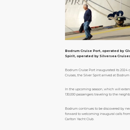
Bodrum Cruise Port, operated by Glob
Spirit, operated by Silversea Cruise
Bodrum Cruise Port inaugurated its 2024 cr
Cruises, the Silver Spirit arrived at Bodr
In the upcoming season, which will extend
130,000 passengers traveling to the neighb
Bodrum continues to be discovered by new c
forward to welcoming inaugural calls from 
Carlton Yacht Club.