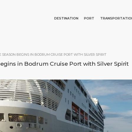
DESTINATION
PORT
TRANSPORTATIO
Events
Port Information
Transportation
About Us
Top Attractions
Services
Parking
Social Responsibility
Search
E SEASON BEGINS IN BODRUM CRUISE PORT WITH SILVER SPIRIT
What to Buy
Port Location
Business Services
gins in Bodrum Cruise Port with Silver Spirit
Short Trips
Health, Safety & Environment
Media Center
Special Tips
Ferry
Contact
Shop & Dine
Statistics
E PAGE
PORT
ABOUT US
DESTINATIO