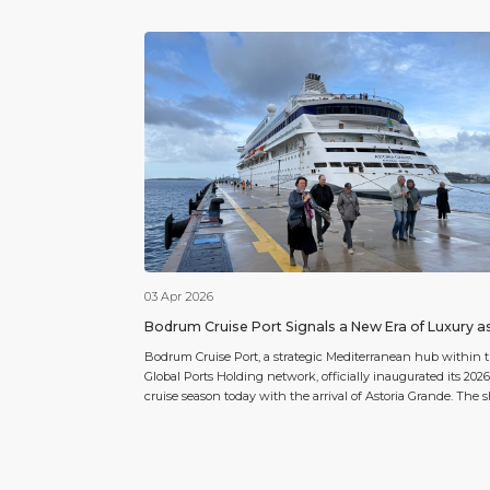
03 Apr 2026
Bodrum Cruise Port Signals a New Era of Luxury a
2026 Season Commences with Astoria Grande
Bodrum Cruise Port, a strategic Mediterranean hub within 
Global Ports Holding network, officially inaugurated its 2026
cruise season today with the arrival of Astoria Grande. The 
arrived with 909 passengers and 445 crew members on boa
marking the beginning of a promising year for the region’s
cruise tourism. For the 2026 season, Bodrum […]