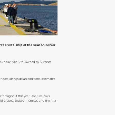
st cruise ship of the season. Silver
 Sunday, April 7th. Owned by Silversea
ngers, alongside an additional estimated
ips throughout this year, Bodrum looks
ld Cruises, Seabourn Cruises, and the Ritz