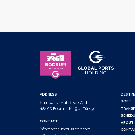
ADDRESS
DESTIN
PORT
Kumbahçe Mah. İskele Cad.
48400 Bodrum, Muğla - Türkiye
TRANS
SCHEDU
CONTACT
ABOUT 
info@bodrumcruiseport.com
CONTA