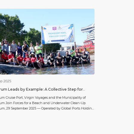
ep 2025
um Leads by Example: A Collective Step for
ner Seas
m Cruise Port, Virgin Voyages and the Municipality of
um Join Forces for a Beach and Underwater Clean-Up
m, 29 September 2025 — Operated by Global Ports Holding,
orld’s largest cruise port operator, Bodrum Cruise Port
nues its environmental initiatives to protect the marine
stem. In collaboration with the Municipality of Bodrum and
n […]