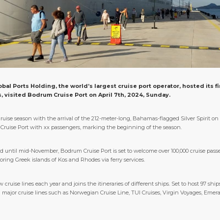
al Ports Holding, the world’s largest cruise port operator, hosted its fir
s, visited Bodrum Cruise Port on April 7th, 2024, Sunday.
uise season with the arrival of the 212-meter-long, Bahamas-flagged Silver Spirit on
um Cruise Port with xx passengers, marking the beginning of the season.
 until mid-November, Bodrum Cruise Port is set to welcome over 100,000 cruise passe
oring Greek islands of Kos and Rhodes via ferry services.
ruise lines each year and joins the itineraries of different ships. Set to host 97 sh
major cruise lines such as Norwegian Cruise Line, TUI Cruises, Virgin Voyages, Emera