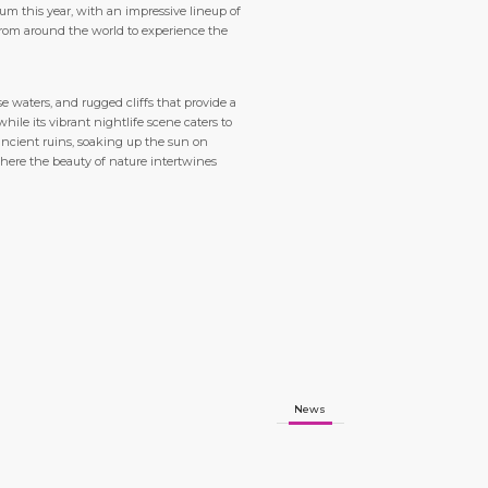
rum this year, with an impressive lineup of
from around the world to experience the
 waters, and rugged cliffs that provide a
ile its vibrant nightlife scene caters to
 ancient ruins, soaking up the sun on
where the beauty of nature intertwines
News