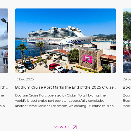
13 Dec 2025
29 S
s the
Bodrum Cruise Port Marks the End of the 2025 Cruise
Bodr
Season with Record Passenger Numbers
Clea
the
Bodrum Cruise Port , operated by Global Ports Holding, the
Bodru
world’s largest cruise port operator, successfully concludes
Bodr
ship
another remarkable cruise season, welcoming 116 cruise calls and
Bodru
rd,
138,149 passengers — a record number of visitors to Bodrum. The
the w
port has strengthened its position as one of Türkiye’s leading
conti
cruise destinations and earned recognition for its commitment
ecosy
[…]
Virgi
VIEW ALL