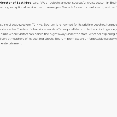
Director of East Med
, said, “We anticipate another successful cruise season in Bod
ding exceptional service to our passengers. We look forward to welcoming visitors 
line of southwestern Türkiye, Bodrum is renowned for its pristine beaches, turquoise
ture alike. The town’s luxurious resorts offer unparalleled comfort and indulgence, wh
vely clubs where visitors can dance the night away under the stars. Whether exploring
 lively atmosphere of its bustling streets, Bodrum promises an unforgettable escape 
n entertainment.