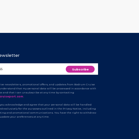
Newsletter
ceive newsletters, promotional offers, and updates from Bodrum Cruise
I understand that my personal data will be processed in accordance with
ice and that I can unsubscribe at any time by contacting
cruiseport.com
.
 you acknowledge and agree that your personal data will be handled
d exclusively for the purposes outlined in the Privacy Notice, including
ting and promotional communications. You have the right to withdraw
 update your preferences at any time.