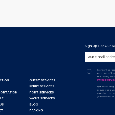
Sign Up For Our 
I consent to re
Port by email. 
the Privacy Not
info@bodrum
ATION
GUEST SERVICES
FERRY SERVICES
By subscribing,
securely and use
PORTATION
PORT SERVICES
receiving marke
your consent or
LE
YACHT SERVICES
US
BLOG
CT
PARKING